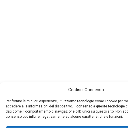
Gestisci Consenso
Per fornire le migliori esperienze, utilizziamo tecnologie come i cookie per 
accedere alle informazioni del dispositivo. Il consenso a queste tecnologie c
dati come il comportamento di navigazione o ID unici su questo sito. Non accon
consenso può influire negativamente su alcune caratteristiche e funzioni.