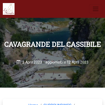
CAVAGRANDE DEL CASSIBILE
3 April 2023
- aggiornato il 12 April 2023