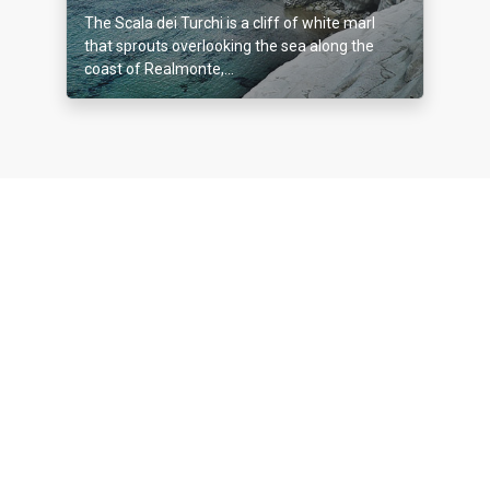
The Scala dei Turchi is a cliff of white marl
that sprouts overlooking the sea along the
coast of Realmonte,...