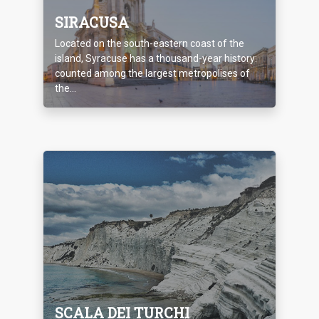
SIRACUSA
Located on the south-eastern coast of the
island, Syracuse has a thousand-year history:
counted among the largest metropolises of
the...
SCALA DEI TURCHI