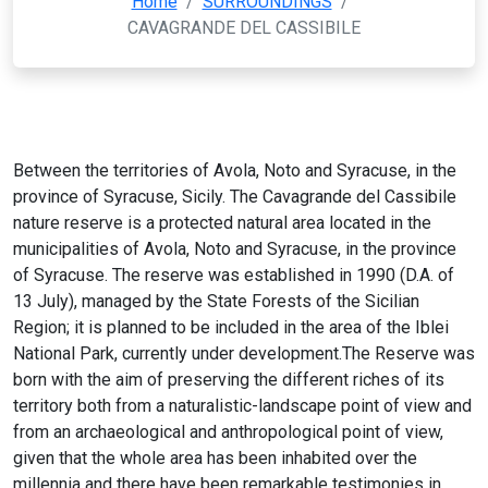
Home
/
SURROUNDINGS
/
CAVAGRANDE DEL CASSIBILE
Between the territories of Avola, Noto and Syracuse, in the
province of Syracuse, Sicily. The Cavagrande del Cassibile
nature reserve is a protected natural area located in the
municipalities of Avola, Noto and Syracuse, in the province
of Syracuse. The reserve was established in 1990 (D.A. of
13 July), managed by the State Forests of the Sicilian
Region; it is planned to be included in the area of the Iblei
National Park, currently under development.The Reserve was
born with the aim of preserving the different riches of its
territory both from a naturalistic-landscape point of view and
from an archaeological and anthropological point of view,
given that the whole area has been inhabited over the
millennia and there have been remarkable testimonies in