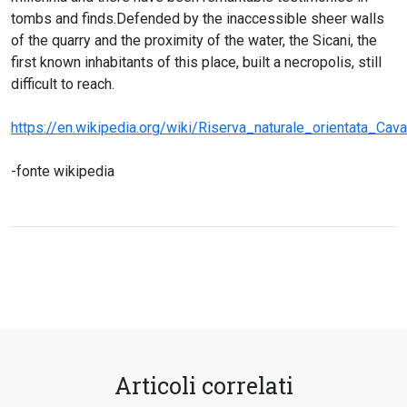
tombs and finds.Defended by the inaccessible sheer walls
of the quarry and the proximity of the water, the Sicani, the
first known inhabitants of this place, built a necropolis, still
difficult to reach.
https://en.wikipedia.org/wiki/Riserva_naturale_orientata_Ca
-fonte wikipedia
Articoli correlati