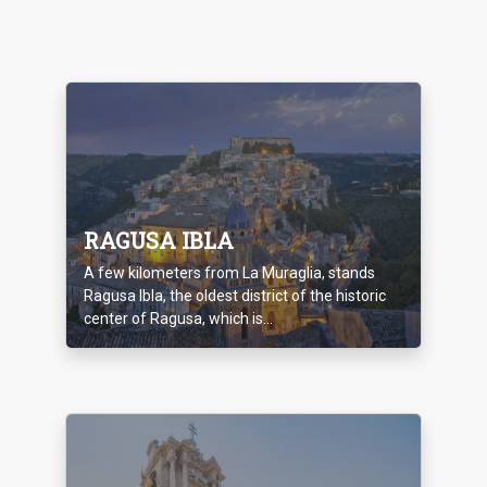
RAGUSA IBLA
A few kilometers from La Muraglia, stands
Ragusa Ibla, the oldest district of the historic
center of Ragusa, which is...